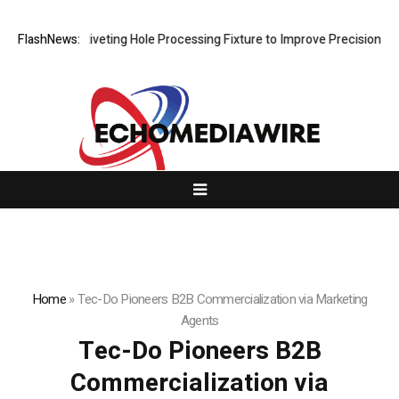
ps New Riveting Hole Processing Fixture to Improve Precision and Effi
FlashNews:
Home
»
Tec-Do Pioneers B2B Commercialization via Marketing
Agents
Tec-Do Pioneers B2B
Commercialization via