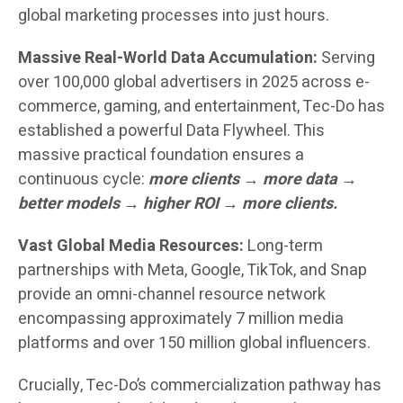
global marketing processes into just hours.
Massive Real-World Data Accumulation:
Serving
over 100,000 global advertisers in 2025 across e-
commerce, gaming, and entertainment, Tec-Do has
established a powerful Data Flywheel. This
massive practical foundation ensures a
continuous cycle:
more clients → more data →
better models → higher ROI → more clients.
Vast Global Media Resources:
Long-term
partnerships with Meta, Google, TikTok, and Snap
provide an omni-channel resource network
encompassing approximately 7 million media
platforms and over 150 million global influencers.
Crucially, Tec-Do’s commercialization pathway has