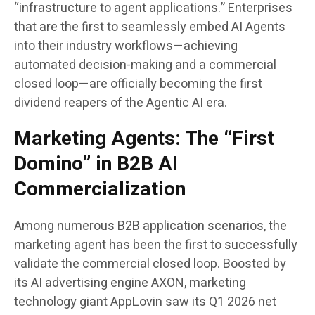
“infrastructure to agent applications.” Enterprises
that are the first to seamlessly embed AI Agents
into their industry workflows—achieving
automated decision-making and a commercial
closed loop—are officially becoming the first
dividend reapers of the Agentic AI era.
Marketing Agents: The “First
Domino” in B2B AI
Commercialization
Among numerous B2B application scenarios, the
marketing agent has been the first to successfully
validate the commercial closed loop. Boosted by
its AI advertising engine AXON, marketing
technology giant AppLovin saw its Q1 2026 net