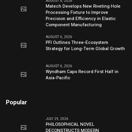
AUGUST 6, 2026
Matech Develops New Riveting Hole
Processing Fixture to Improve
Precision and Efficiency in Elastic
Component Manufacturing
AUGUST 6, 2026
PFI Outlines Three-Ecosystem
Strategy for Long-Term Global Growth
AUGUST 6, 2026
Wyndham Caps Record First Half in
Asia-Pacific
Popular
JULY 29, 2026
PHILOSOPHICAL NOVEL
DECONSTRUCTS MODERN