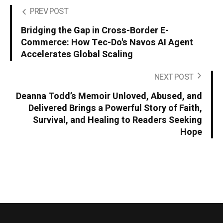
PREV POST
Bridging the Gap in Cross-Border E-
Commerce: How Tec-Do's Navos AI Agent
Accelerates Global Scaling
NEXT POST
Deanna Todd’s Memoir Unloved, Abused, and
Delivered Brings a Powerful Story of Faith,
Survival, and Healing to Readers Seeking
Hope