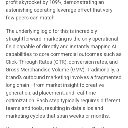
profit skyrocket by 109%, demonstrating an
astonishing operating leverage effect that very
few peers can match.
The underlying logic for this is incredibly
straightforward: marketing is the only operational
field capable of directly and instantly mapping AI
capabilities to core commercial outcomes such as
Click-Through Rates (CTR), conversion rates, and
Gross Merchandise Volume (GMV). Traditionally, a
brand’s outbound marketing involves a fragmented
long chain—from market insight to creative
generation, ad placement, and real-time
optimization. Each step typically requires different
teams and tools, resulting in data silos and
marketing cycles that span weeks or months.