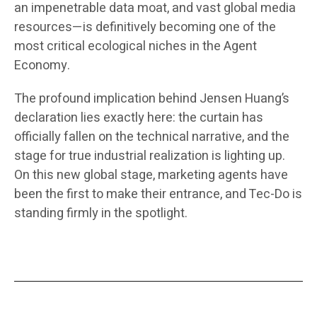
an impenetrable data moat, and vast global media
resources—is definitively becoming one of the
most critical ecological niches in the Agent
Economy.
The profound implication behind Jensen Huang’s
declaration lies exactly here: the curtain has
officially fallen on the technical narrative, and the
stage for true industrial realization is lighting up.
On this new global stage, marketing agents have
been the first to make their entrance, and Tec-Do is
standing firmly in the spotlight.