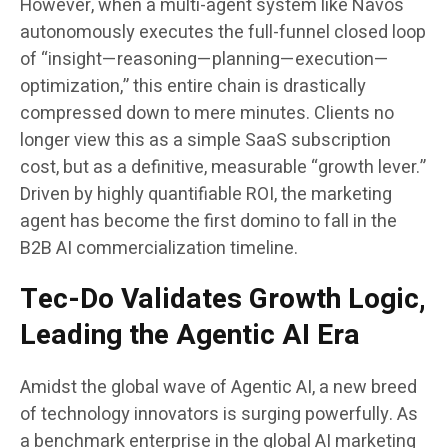
However, when a multi-agent system like Navos
autonomously executes the full-funnel closed loop
of “insight—reasoning—planning—execution—
optimization,” this entire chain is drastically
compressed down to mere minutes. Clients no
longer view this as a simple SaaS subscription
cost, but as a definitive, measurable “growth lever.”
Driven by highly quantifiable ROI, the marketing
agent has become the first domino to fall in the
B2B AI commercialization timeline.
Tec-Do Validates Growth Logic,
Leading the Agentic AI Era
Amidst the global wave of Agentic AI, a new breed
of technology innovators is surging powerfully. As
a benchmark enterprise in the global AI marketing