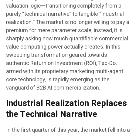
valuation logic—transitioning completely from a
purely “technical narrative” to tangible “industrial
realization.” The market is no longer willing to pay a
premium for mere parameter scale; instead, it is
sharply asking how much quantifiable commercial
value computing power actually creates. In this
sweeping transformation geared towards
authentic Return on Investment (ROI), Tec-Do,
armed with its proprietary marketing multi-agent
core technology, is rapidly emerging as the
vanguard of B2B AI commercialization.
Industrial Realization Replaces
the Technical Narrative
In the first quarter of this year, the market fell into a