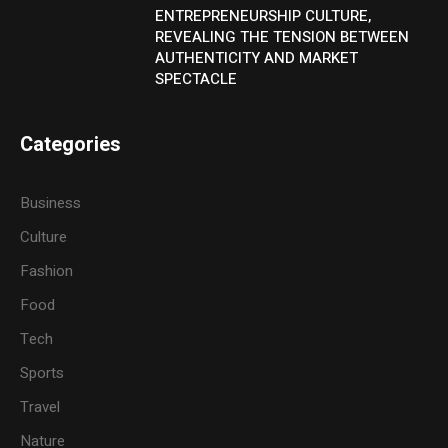
ENTREPRENEURSHIP CULTURE,
REVEALING THE TENSION BETWEEN
AUTHENTICITY AND MARKET
SPECTACLE
Categories
Business
Culture
Fashion
Food
Tech
Sports
Travel
Nature