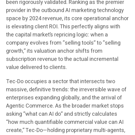
been rigorously validated. Ranking as the premier
provider in the outbound AI marketing technology
space by 2024 revenue, its core operational anchor
is elevating client ROI. This perfectly aligns with
the capital market’s repricing logic: when a
company evolves from “selling tools” to “selling
growth,” its valuation anchor shifts from
subscription revenue to the actual incremental
value delivered to clients.
Tec-Do occupies a sector that intersects two
massive, definitive trends: the irreversible wave of
enterprises expanding globally, and the arrival of
Agentic Commerce. As the broader market stops
asking “what can AI do” and strictly calculates
“how much quantifiable commercial value can AI
create,” Tec-Do—holding proprietary multi-agents,