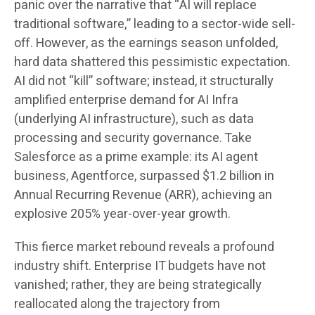
panic over the narrative that “AI will replace
traditional software,” leading to a sector-wide sell-
off. However, as the earnings season unfolded,
hard data shattered this pessimistic expectation.
AI did not “kill” software; instead, it structurally
amplified enterprise demand for AI Infra
(underlying AI infrastructure), such as data
processing and security governance. Take
Salesforce as a prime example: its AI agent
business, Agentforce, surpassed $1.2 billion in
Annual Recurring Revenue (ARR), achieving an
explosive 205% year-over-year growth.
This fierce market rebound reveals a profound
industry shift. Enterprise IT budgets have not
vanished; rather, they are being strategically
reallocated along the trajectory from