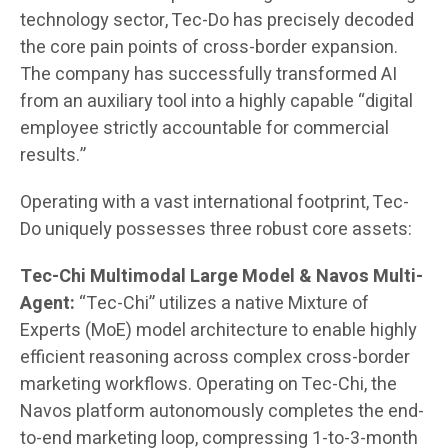
technology sector, Tec-Do has precisely decoded
the core pain points of cross-border expansion.
The company has successfully transformed AI
from an auxiliary tool into a highly capable “digital
employee strictly accountable for commercial
results.”
Operating with a vast international footprint, Tec-
Do uniquely possesses three robust core assets:
Tec-Chi Multimodal Large Model & Navos Multi-
Agent:
“Tec-Chi” utilizes a native Mixture of
Experts (MoE) model architecture to enable highly
efficient reasoning across complex cross-border
marketing workflows. Operating on Tec-Chi, the
Navos platform autonomously completes the end-
to-end marketing loop, compressing 1-to-3-month