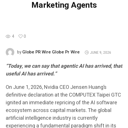
Marketing Agents
4
0
Globe PR Wire Globe Pr Wire
by
JUNE 9, 2026
“Today, we can say that agentic AI has arrived, that
useful AI has arrived.”
On June 1, 2026, Nvidia CEO Jensen Huang’s
definitive declaration at the COMPUTEX Taipei GTC
ignited an immediate repricing of the AI software
ecosystem across capital markets. The global
artificial intelligence industry is currently
experiencing a fundamental paradigm shift in its