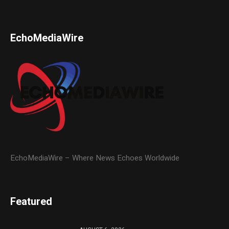
EchoMediaWire
EchoMediaWire – Where News Echoes Worldwide
Featured