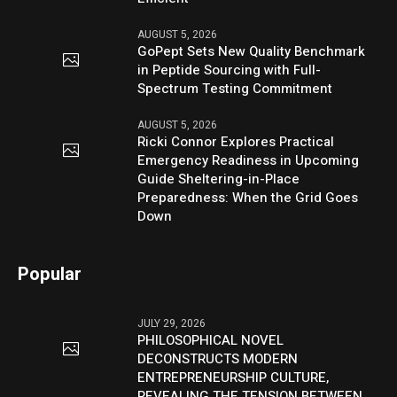
AUGUST 5, 2026
GoPept Sets New Quality Benchmark
in Peptide Sourcing with Full-
Spectrum Testing Commitment
AUGUST 5, 2026
Ricki Connor Explores Practical
Emergency Readiness in Upcoming
Guide Sheltering-in-Place
Preparedness: When the Grid Goes
Down
Popular
JULY 29, 2026
PHILOSOPHICAL NOVEL
DECONSTRUCTS MODERN
ENTREPRENEURSHIP CULTURE,
REVEALING THE TENSION BETWEEN