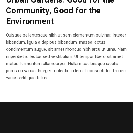
Urban Gardens: Good for the
Community, Good for the
Environment
Quisque pellentesque nibh ut sem elementum pulvinar. Integer
bibendum, ligula a dapibus bibendum, massa lectus
condimentum augue, sit amet rhoncus nibh arcu ut urna. Nam
imperdiet id lectus sed vestibulum. Ut tempor libero sit amet
metus fermentum ullamcorper. Nullam scelerisque iaculis
purus eu varius. Integer molestie in leo et consectetur. Donec
varius velit quis tellus...