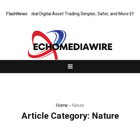
Q Making Global Digital Asset Trading Simpler, Safer, and More Efficient
FlashNews:
Home
»
Nature
Article Category:
Nature