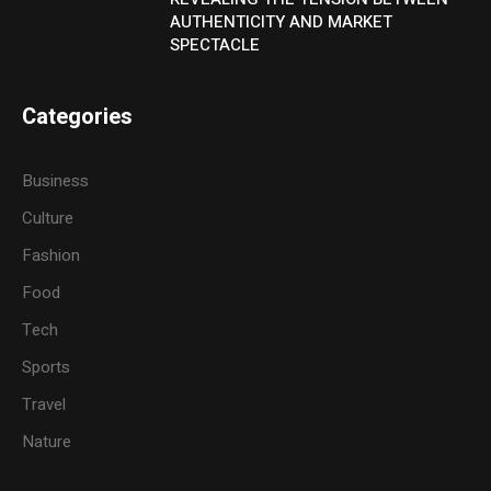
AUTHENTICITY AND MARKET
SPECTACLE
Categories
Business
Culture
Fashion
Food
Tech
Sports
Travel
Nature