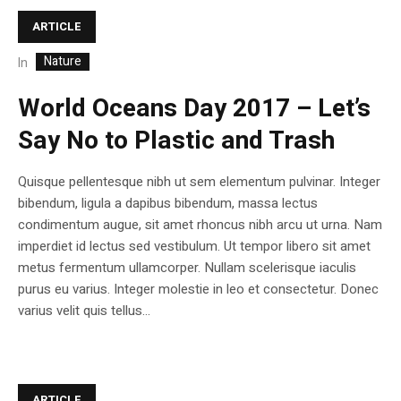
ARTICLE
Nature
In
World Oceans Day 2017 – Let’s
Say No to Plastic and Trash
Quisque pellentesque nibh ut sem elementum pulvinar. Integer
bibendum, ligula a dapibus bibendum, massa lectus
condimentum augue, sit amet rhoncus nibh arcu ut urna. Nam
imperdiet id lectus sed vestibulum. Ut tempor libero sit amet
metus fermentum ullamcorper. Nullam scelerisque iaculis
purus eu varius. Integer molestie in leo et consectetur. Donec
varius velit quis tellus...
ARTICLE