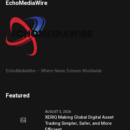
EchoMediaWire
EchoMediaWire – Where News Echoes Worldwide
Featured
AUGUST 5, 2026
XERIQ Making Global Digital Asset
Trading Simpler, Safer, and More
Efficient