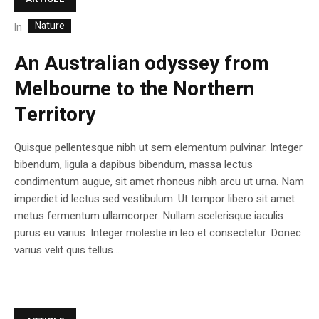
Nature
In
An Australian odyssey from
Melbourne to the Northern
Territory
Quisque pellentesque nibh ut sem elementum pulvinar. Integer
bibendum, ligula a dapibus bibendum, massa lectus
condimentum augue, sit amet rhoncus nibh arcu ut urna. Nam
imperdiet id lectus sed vestibulum. Ut tempor libero sit amet
metus fermentum ullamcorper. Nullam scelerisque iaculis
purus eu varius. Integer molestie in leo et consectetur. Donec
varius velit quis tellus...