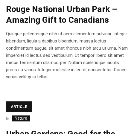
Rouge National Urban Park –
Amazing Gift to Canadians
Quisque pellentesque nibh ut sem elementum pulvinar. Integer
bibendum, ligula a dapibus bibendum, massa lectus
condimentum augue, sit amet rhoncus nibh arcu ut urna. Nam
imperdiet id lectus sed vestibulum. Ut tempor libero sit amet
metus fermentum ullamcorper. Nullam scelerisque iaculis
purus eu varius. Integer molestie in leo et consectetur. Donec
varius velit quis tellus...
ARTICLE
Nature
In