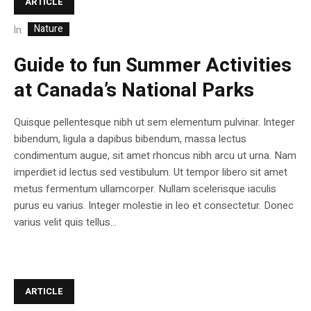
ARTICLE
Nature
In
Guide to fun Summer Activities
at Canada’s National Parks
Quisque pellentesque nibh ut sem elementum pulvinar. Integer
bibendum, ligula a dapibus bibendum, massa lectus
condimentum augue, sit amet rhoncus nibh arcu ut urna. Nam
imperdiet id lectus sed vestibulum. Ut tempor libero sit amet
metus fermentum ullamcorper. Nullam scelerisque iaculis
purus eu varius. Integer molestie in leo et consectetur. Donec
varius velit quis tellus...
ARTICLE