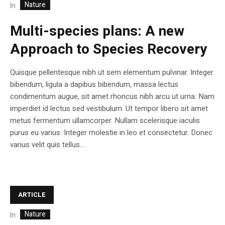
Nature
In
Multi-species plans: A new
Approach to Species Recovery
Quisque pellentesque nibh ut sem elementum pulvinar. Integer
bibendum, ligula a dapibus bibendum, massa lectus
condimentum augue, sit amet rhoncus nibh arcu ut urna. Nam
imperdiet id lectus sed vestibulum. Ut tempor libero sit amet
metus fermentum ullamcorper. Nullam scelerisque iaculis
purus eu varius. Integer molestie in leo et consectetur. Donec
varius velit quis tellus...
ARTICLE
Nature
In